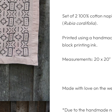
Set of 2 100% cotton nap
(
Rubia cordifolia
).
Printed using a handmade
block printing ink.
Measurements: 20 x 20"
Made with love on the w
*Due to the handmade natu