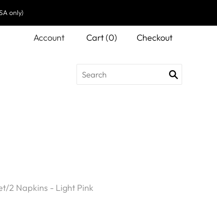
SA only)
Account
Cart
(
0
)
Checkout
et/2 Napkins - Light Pink