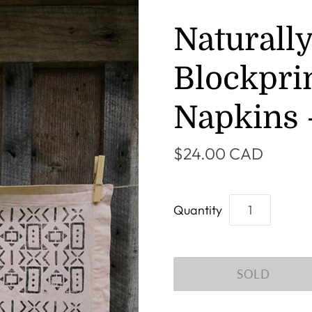
Naturall
Blockpri
Napkins -
$24.00 CAD
Quantity