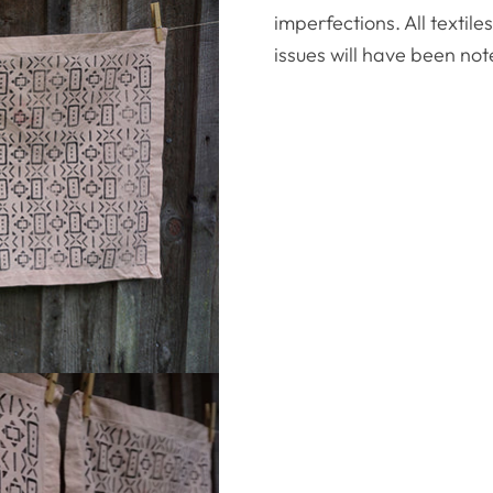
imperfections. All textil
issues will have been not