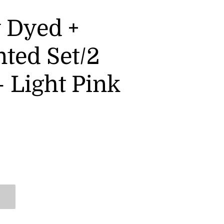
y Dyed +
nted Set/2
 Light Pink