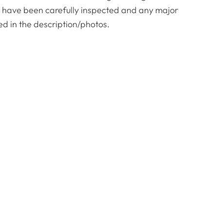
es have been carefully inspected and any major
ed in the description/photos.