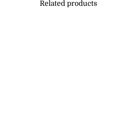
Related products