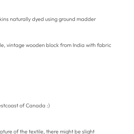
kins naturally dyed using ground madder
, vintage wooden block from India with fabric
estcoast of Canada :)
re of the textile, there might be slight