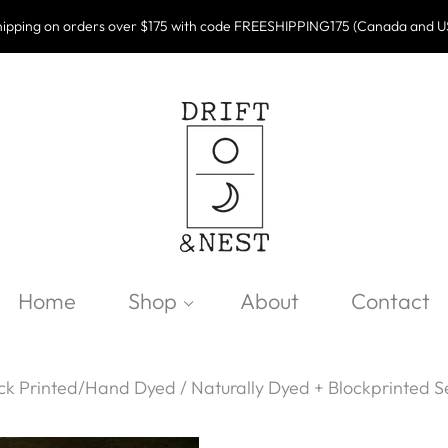
ipping on orders over $175 with code FREESHIPPING175 (Canada and U
Home
Shop
About
Contact
ck Printed/Hand Dyed
/
Naturally Dyed + Blockprinted S