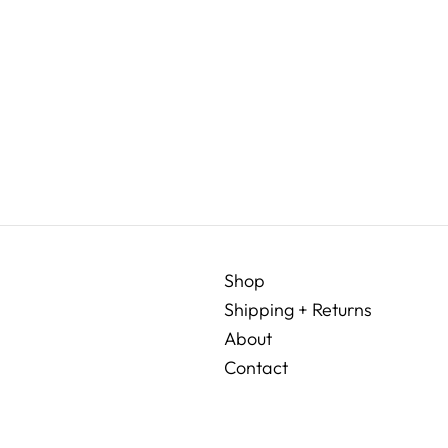
Shop
Shipping + Returns
About
Contact