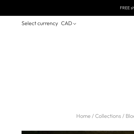
FREE sh
Select currency
CAD
Home
/
Collections
/
Blo