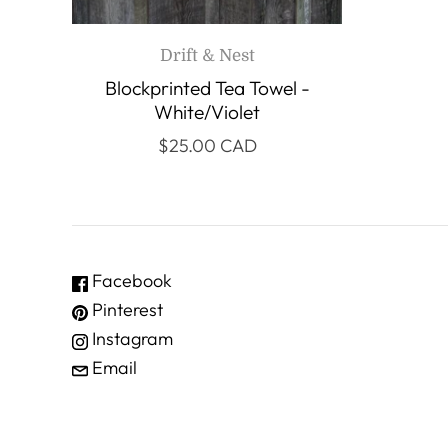
Drift & Nest
Blockprinted Tea Towel -
White/Violet
$25.00 CAD
Facebook
Pinterest
Instagram
Email