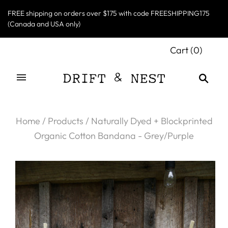
FREE shipping on orders over $175 with code FREESHIPPING175
(Canada and USA only)
Cart
(
0
)
Home
/
Products
/
Naturally Dyed + Blockprinted
Organic Cotton Bandana - Grey/Purple