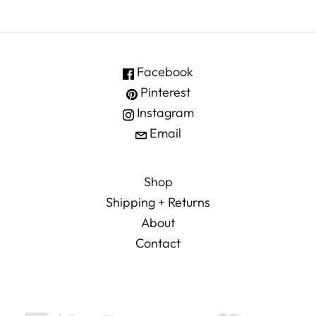
Facebook
Pinterest
Instagram
Email
Shop
Shipping + Returns
About
Contact