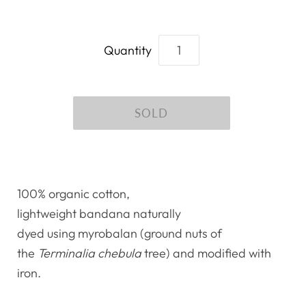
Quantity
100% organic cotton,
lightweight bandana naturally
dyed using myrobalan (ground nuts of
the
Terminalia chebula
tree) and modified with
iron.