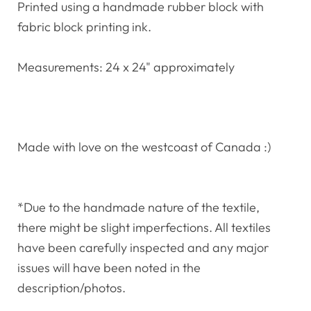
Printed using a handmade rubber block with
fabric block printing ink.
Measurements: 24 x 24" approximately
Made with love on the westcoast of Canada :)
*Due to the handmade nature of the textile,
there might be slight imperfections. All textiles
have been carefully inspected and any major
issues will have been noted in the
description/photos.