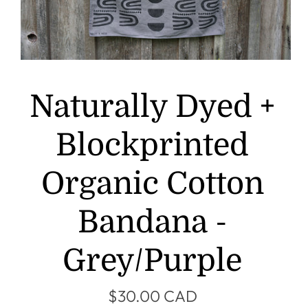
Naturally Dyed +
Blockprinted
Organic Cotton
Bandana -
Grey/Purple
$30.00 CAD