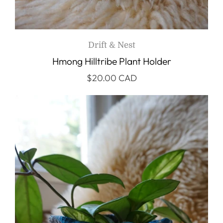
Drift & Nest
Hmong Hilltribe Plant Holder
$20.00 CAD