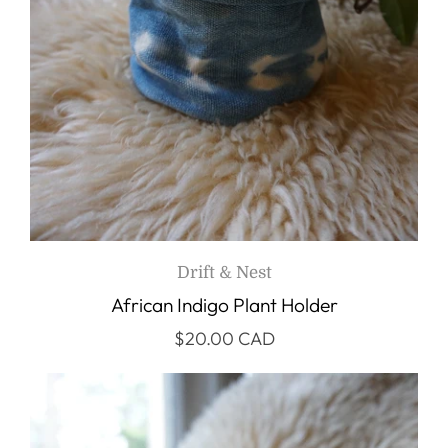
Drift & Nest
African Indigo Plant Holder
$20.00 CAD