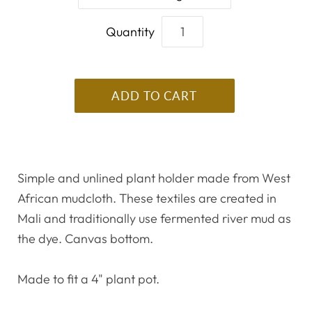
Quantity
Simple and unlined plant holder made from West
African mudcloth. These textiles are created in
Mali and traditionally use fermented river mud as
the dye. Canvas bottom.
Made to fit a 4" plant pot.