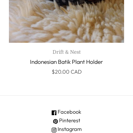
Drift & Nest
Indonesian Batik Plant Holder
$20.00 CAD
Facebook
Pinterest
Instagram