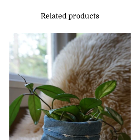
Related products