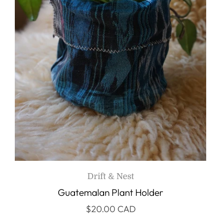
Drift & Nest
Guatemalan Plant Holder
$20.00 CAD