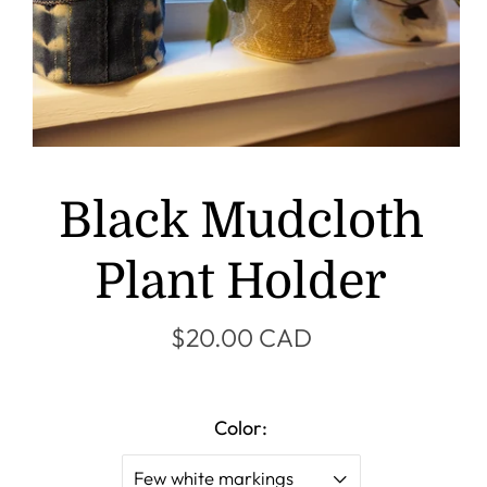
Black Mudcloth
Plant Holder
$20.00 CAD
Color:
Few white markings