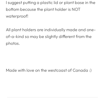
I suggest putting a plastic lid or plant base in the
bottom because the plant holder is NOT
waterproof!
All plant holders are individually made and one-
of-a-kind so may be slightly different from the
photos.
Made with love on the westcoast of Canada :)