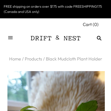
FREE shipping on orders over $175 with code FREESHIPPING175
(Canada and USA only)
Cart
(
0
)
Home
/
Products
/
Black Mudcloth Plant Holder