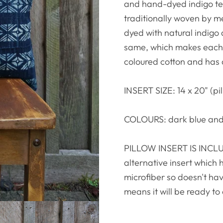
and hand-dyed indigo text
traditionally woven by me
dyed with natural indigo 
same, which makes each p
coloured cotton and has
INSERT SIZE: 14 x 20" (pil
COLOURS: dark blue and
PILLOW INSERT IS INCLUD
alternative insert which 
microfiber so doesn't hav
means it will be ready to