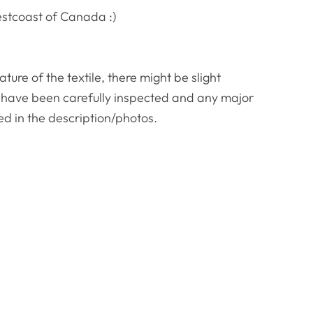
estcoast of Canada :)
re of the textile, there might be slight
ws have been carefully inspected and any major
ed in the description/photos.