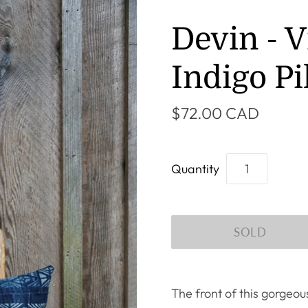
Devin - V
Indigo Pi
$72.00 CAD
Quantity
The front of this gorgeo