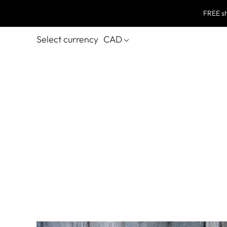
FREE sh
Select currency
CAD