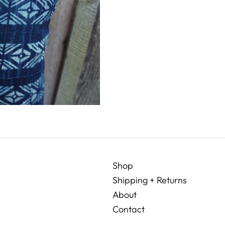
Shop
Shipping + Returns
About
Contact