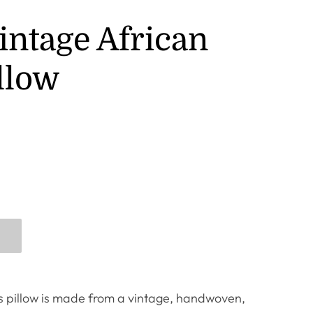
intage African
llow
us pillow is made from a vintage, handwoven,