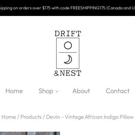
ipping on orders over $175 with code FREESHIPPING175 (Canada and U
Home
Shop
About
Contact
Home
/
Products
/
Devin - Vintage African Indigo Pillow