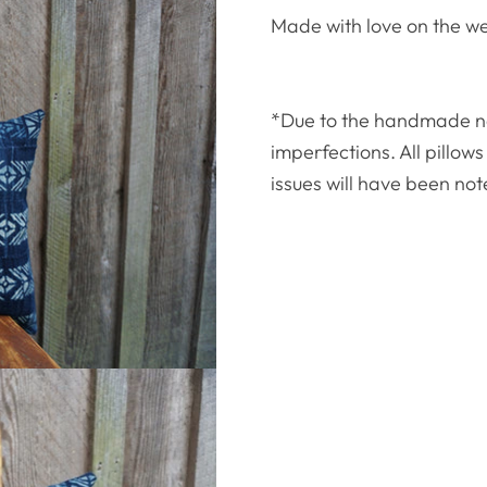
Made with love on the w
*Due to the handmade natu
imperfections. All pillo
issues will have been not