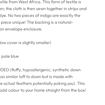
ile from West Africa. This form of textile is
n; the cloth is then sewn together in strips and
dye. No two pieces of indigo are exactly the
iece unique! The backing is a natural-
 an envelope enclosure.
low cover is slightly smaller)
 pale blue
ED (fluffy, hypoallergenic, synthetic down
has similar loft to down but is made with
e actual feathers potentially poking you). This
 add colour to your home straight from the box!