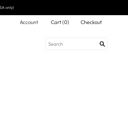
SA only)
Account
Cart
(
0
)
Checkout