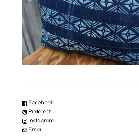
Facebook
Pinterest
Instagram
Email