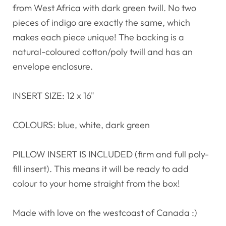
from West Africa with dark green twill. No two
pieces of indigo are exactly the same, which
makes each piece unique! The backing is a
natural-coloured cotton/poly twill and has an
envelope enclosure.
INSERT SIZE: 12 x 16"
COLOURS: blue, white, dark green
PILLOW INSERT IS INCLUDED (firm and full poly-
fill insert). This means it will be ready to add
colour to your home straight from the box!
Made with love on the westcoast of Canada :)