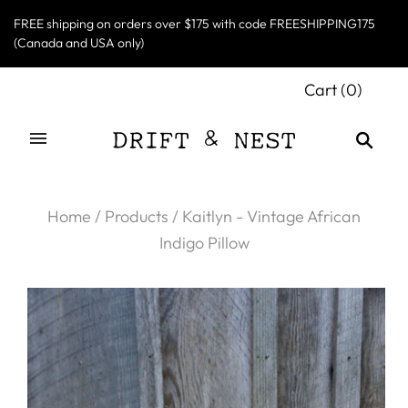
FREE shipping on orders over $175 with code FREESHIPPING175
(Canada and USA only)
Cart
(
0
)
Home
/
Products
/
Kaitlyn - Vintage African
Indigo Pillow