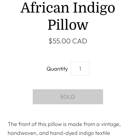
African Indigo
Pillow
$55.00 CAD
Quantity
The front of this pillow is made from a vintage,
handwoven, and hand-dyed indigo textile