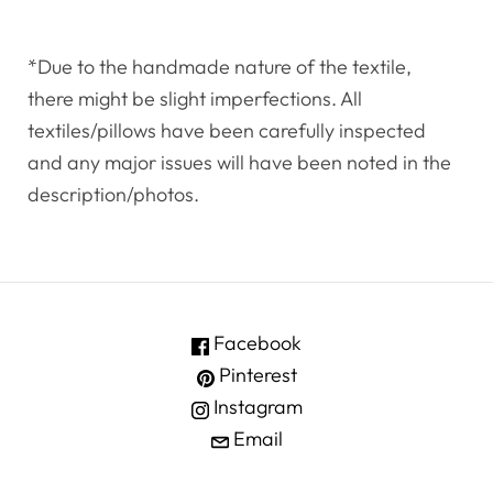
*Due to the handmade nature of the textile,
there might be slight imperfections. All
textiles/pillows have been carefully inspected
and any major issues will have been noted in the
description/photos.
Facebook
Pinterest
Instagram
Email