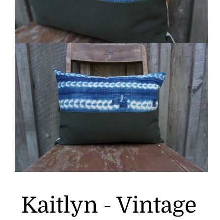
Kaitlyn - Vintage