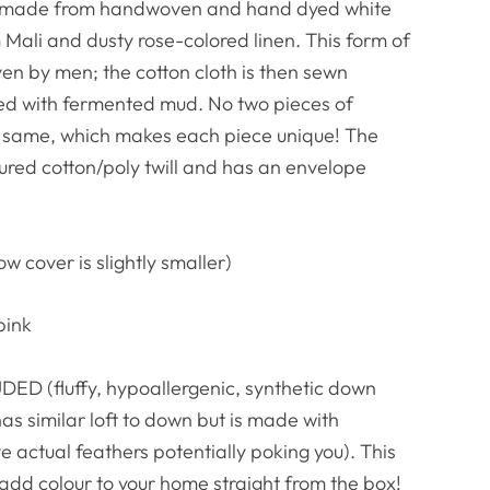
w is made from handwoven and hand dyed white
Mali and dusty rose-colored linen. This form of
oven by men; the cotton cloth is then sewn
yed with fermented mud. No two pieces of
e same, which makes each piece unique! The
oured cotton/poly twill and has an envelope
ow cover is slightly smaller)
pink
ED (fluffy, hypoallergenic, synthetic down
has similar loft to down but is made with
e actual feathers potentially poking you). This
 add colour to your home straight from the box!