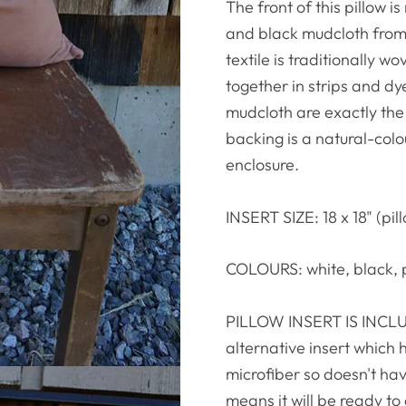
The front of this pillo
and black mudcloth from 
textile is traditionally w
together in strips and d
mudcloth are exactly th
backing is a natural-col
enclosure.
INSERT SIZE: 18 x 18" (pill
COLOURS: white, black, 
PILLOW INSERT IS INCLUD
alternative insert which 
microfiber so doesn't hav
means it will be ready to