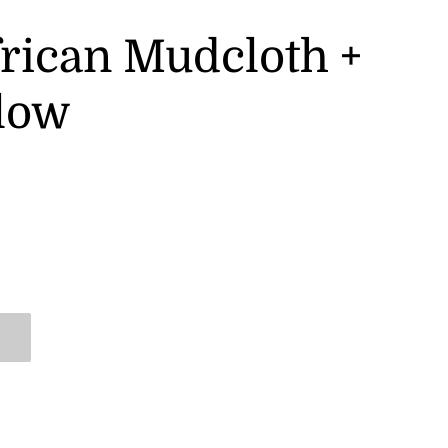
frican Mudcloth +
llow