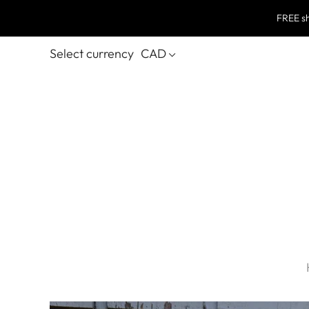
FREE sh
Select currency
CAD