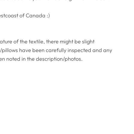
estcoast of Canada :)
re of the textile, there might be slight
es/pillows have been carefully inspected and any
en noted in the description/photos.