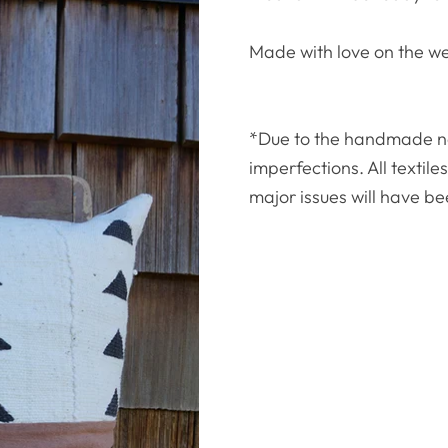
Made with love on the w
*Due to the handmade natu
imperfections. All textil
major issues will have be