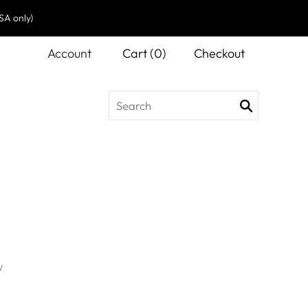
SA only)
Account
Cart
(
0
)
Checkout
w