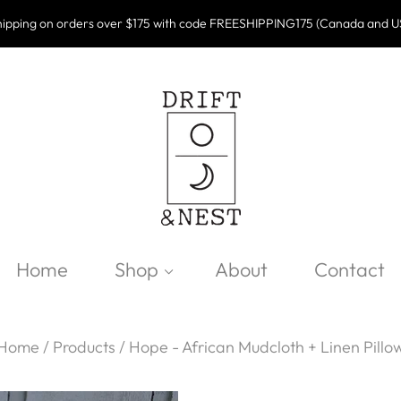
ipping on orders over $175 with code FREESHIPPING175 (Canada and U
Home
Shop
About
Contact
Home
/
Products
/
Hope - African Mudcloth + Linen Pillo