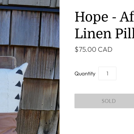
Hope - A
Linen Pi
$75.00 CAD
Quantity