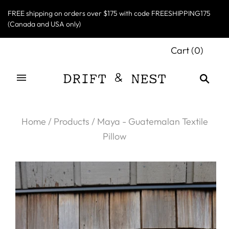
FREE shipping on orders over $175 with code FREESHIPPING175
(Canada and USA only)
Cart
(
0
)
Home
/
Products
/
Maya - Guatemalan Textile
Pillow