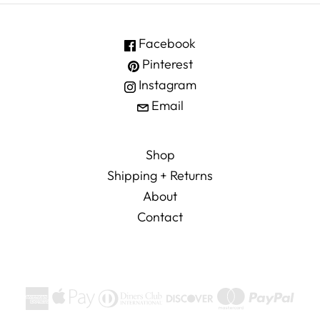
Facebook
Pinterest
Instagram
Email
Shop
Shipping + Returns
About
Contact