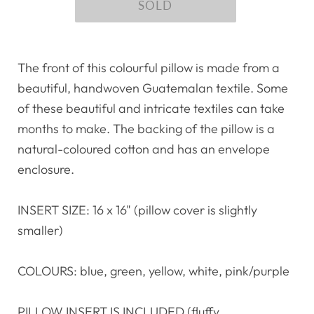
The front of this colourful pillow is made from a
beautiful, handwoven Guatemalan textile. Some
of these beautiful and intricate textiles can take
months to make. The backing of the pillow is a
natural-coloured cotton and has an envelope
enclosure.
INSERT SIZE: 16 x 16" (pillow cover is slightly
smaller)
COLOURS: blue, green, yellow, white, pink/purple
PILLOW INSERT IS INCLUDED (fluffy,