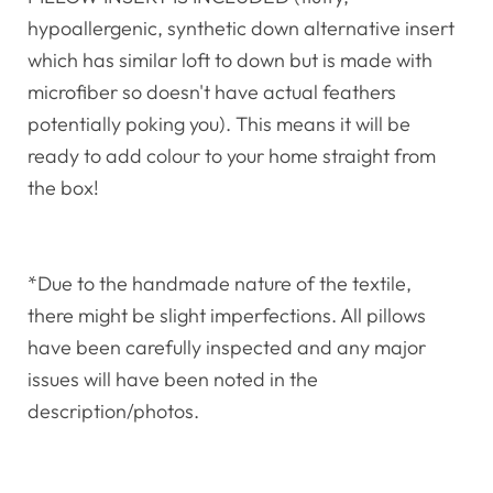
hypoallergenic, synthetic down alternative insert
which has similar loft to down but is made with
microfiber so doesn't have actual feathers
potentially poking you). This means it will be
ready to add colour to your home straight from
the box!
*Due to the handmade nature of the textile,
there might be slight imperfections. All pillows
have been carefully inspected and any major
issues will have been noted in the
description/photos.