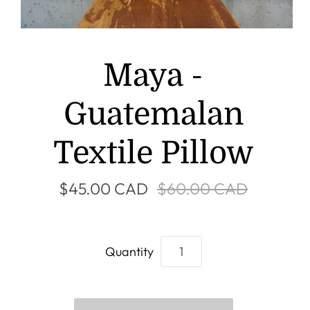
Maya -
Guatemalan
Textile Pillow
$45.00 CAD
$60.00 CAD
Quantity