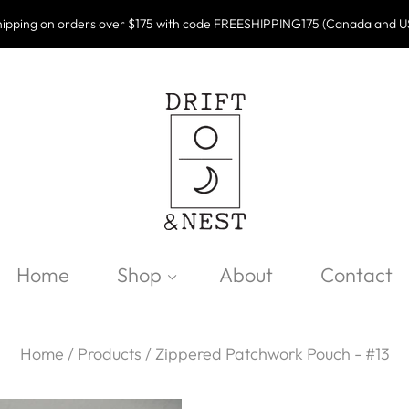
ipping on orders over $175 with code FREESHIPPING175 (Canada and U
Home
Shop
About
Contact
Home
/
Products
/
Zippered Patchwork Pouch - #13