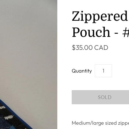
Zippered
Pouch - 
$35.00 CAD
Quantity
Medium/large sized zippe