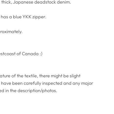
s thick, Japanese deadstock denim.
 has a blue YKK zipper.
roximately.
estcoast of Canada :)
re of the textile, there might be slight
es have been carefully inspected and any major
ed in the description/photos.