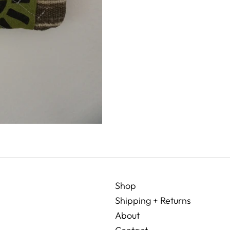
Shop
Shipping + Returns
About