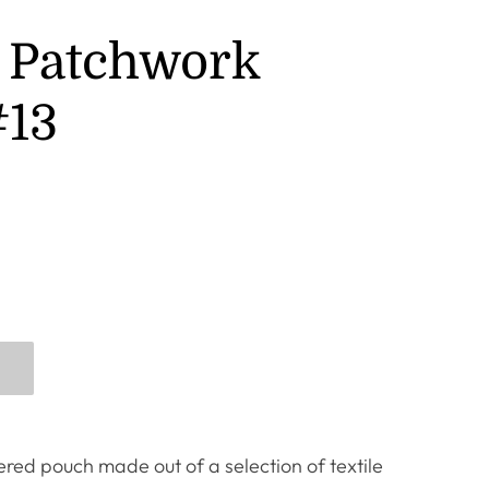
 Patchwork
#13
red pouch made out of a selection of textile