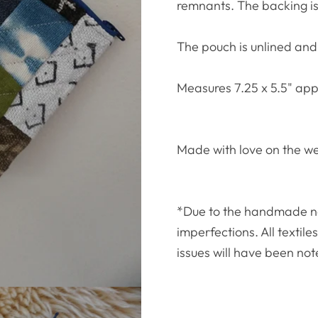
remnants. The backing i
The pouch is unlined and
Measures 7.25 x 5.5" app
Made with love on the w
*Due to the handmade natu
imperfections. All textil
issues will have been not