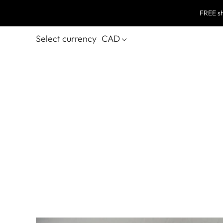
FREE sh
Select currency
CAD