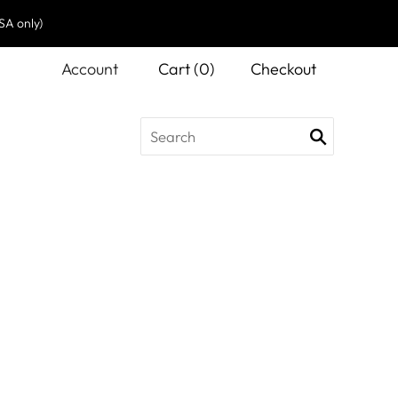
SA only)
Account
Cart
(
0
)
Checkout