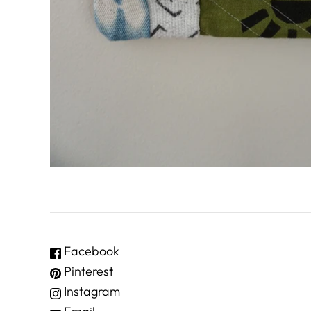
Facebook
Pinterest
Instagram