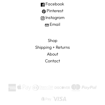
Facebook
Pinterest
Instagram
Email
Shop
Shipping + Returns
About
Contact