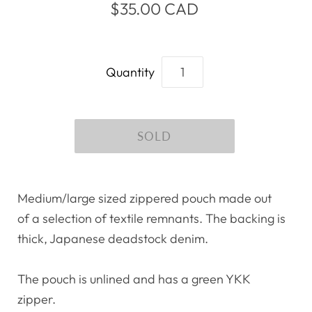
$35.00 CAD
Quantity
Medium/large sized zippered pouch made out
of a selection of textile remnants. The backing is
thick, Japanese deadstock denim.
The pouch is unlined and has a green YKK
zipper.