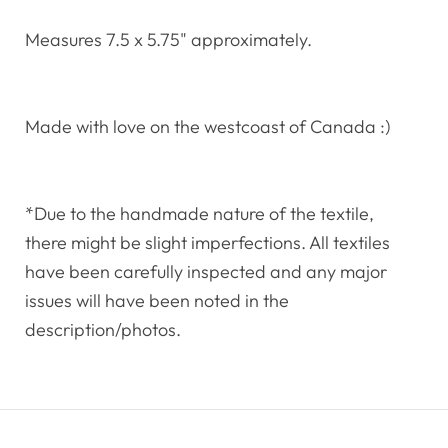
Measures 7.5 x 5.75" approximately.
Made with love on the westcoast of Canada :)
*Due to the handmade nature of the textile,
there might be slight imperfections. All textiles
have been carefully inspected and any major
issues will have been noted in the
description/photos.