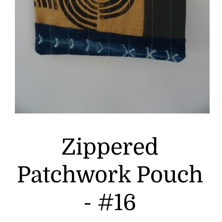
Zippered
Patchwork Pouch
- #16