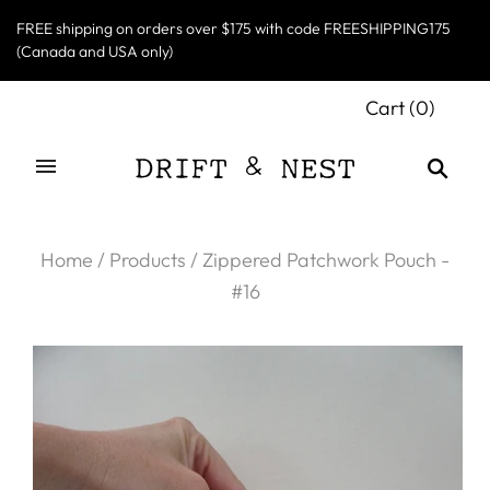
FREE shipping on orders over $175 with code FREESHIPPING175
(Canada and USA only)
Cart
(
0
)
Home
/
Products
/
Zippered Patchwork Pouch -
#16