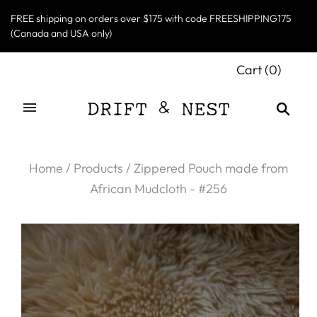
FREE shipping on orders over $175 with code FREESHIPPING175
(Canada and USA only)
Cart
(
0
)
Home
/
Products
/
Zippered Pouch made from
African Mudcloth - #256