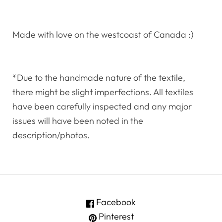
Made with love on the westcoast of Canada :)
*Due to the handmade nature of the textile,
there might be slight imperfections. All textiles
have been carefully inspected and any major
issues will have been noted in the
description/photos.
Facebook
Pinterest