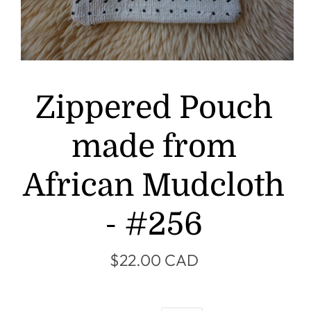
Zippered Pouch
made from
African Mudcloth
- #256
$22.00 CAD