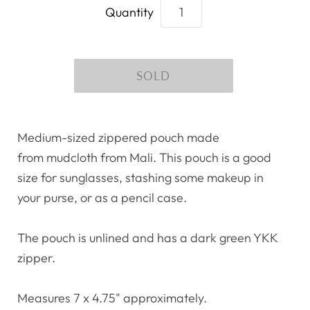
Quantity
Medium-sized zippered pouch made
from mudcloth from Mali. This pouch is a good
size for sunglasses, stashing some makeup in
your purse, or as a pencil case.
The pouch is unlined and has a dark green YKK
zipper.
Measures 7 x 4.75" approximately.