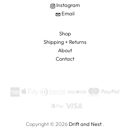
Instagram
Email
Shop
Shipping + Returns
About
Contact
Copyright © 2026
Drift and Nest
.